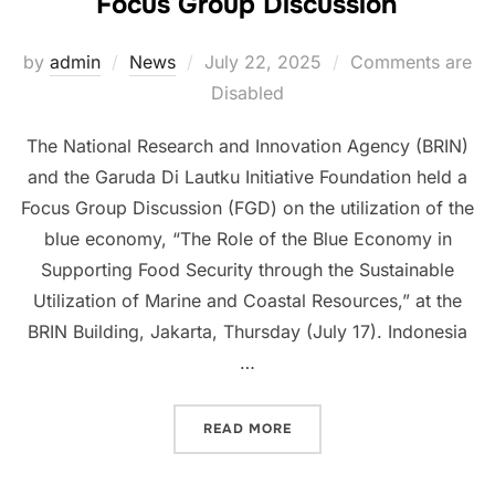
Focus Group Discussion
Posted
by
admin
News
July 22, 2025
Comments are
on
Disabled
The National Research and Innovation Agency (BRIN)
and the Garuda Di Lautku Initiative Foundation held a
Focus Group Discussion (FGD) on the utilization of the
blue economy, “The Role of the Blue Economy in
Supporting Food Security through the Sustainable
Utilization of Marine and Coastal Resources,” at the
BRIN Building, Jakarta, Thursday (July 17). Indonesia
…
“FOCUS GROUP DISCUSSI
READ MORE