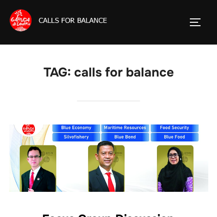
Skip
to
TOGG
content
TAG:
calls for balance