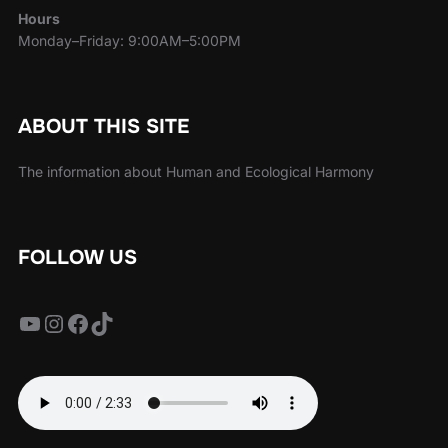
Hours
Monday–Friday: 9:00AM–5:00PM
ABOUT THIS SITE
The information about Human and Ecological Harmony
FOLLOW US
YouTube
Instagram
Facebook
TikTok