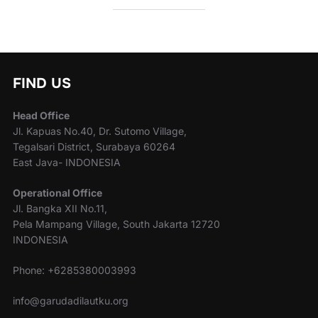
FIND US
Head Office
Jl. Kapuas No.40, Dr. Sutomo Village,
Tegalsari District, Surabaya 60264
East Java- INDONESIA
Operational Office
Jl. Bangka XII No.11,
Pela Mampang Village, South Jakarta 12720
INDONESIA
Phone: +6285380003993
info@garudadilautku.org